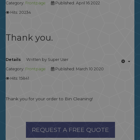
Category:
Frontpage
Published: April 16 2022
Hits: 20234
Thank you.
Details
Written by
Super User
Category:
Frontpage
Published: March 10 2020
Hits: 15841
Thank you for your order to Bin Cleaning!
REQUEST A FREE QUOTE