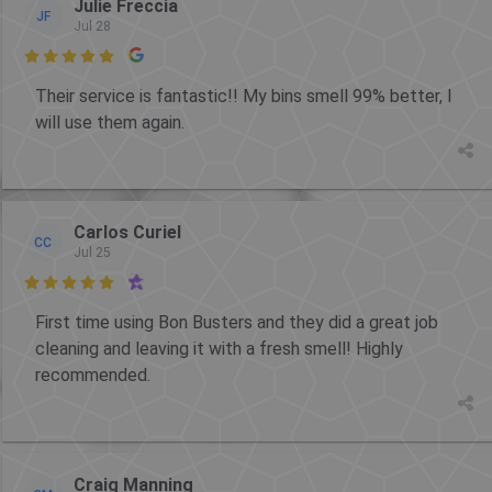
Julie Freccia
JF
Jul 28

Their service is fantastic!! My bins smell 99% better, I
will use them again.
Carlos Curiel
CC
Jul 25

First time using Bon Busters and they did a great job
cleaning and leaving it with a fresh smell! Highly
recommended.
Craig Manning