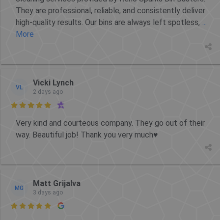
They are professional, reliable, and consistently deliver
high-quality results. Our bins are always left spotless,
...
More
Vicki Lynch
VL
2 days ago

Very kind and courteous company. They go out of their
way. Beautiful job! Thank you very much♥️
Matt Grijalva
MG
3 days ago
