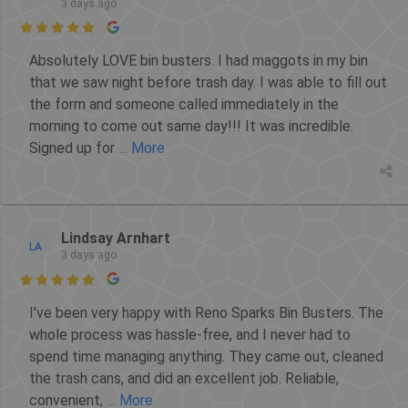
3 days ago

Absolutely LOVE bin busters. I had maggots in my bin
that we saw night before trash day. I was able to fill out
the form and someone called immediately in the
morning to come out same day!!! It was incredible.
Signed up for
... More
Lindsay Arnhart
LA
3 days ago

I've been very happy with Reno Sparks Bin Busters. The
whole process was hassle-free, and I never had to
spend time managing anything. They came out, cleaned
the trash cans, and did an excellent job. Reliable,
convenient,
... More