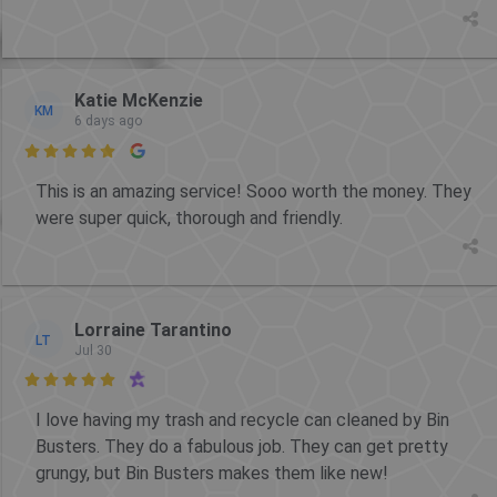
Katie McKenzie
KM
6 days ago

This is an amazing service! Sooo worth the money. They
were super quick, thorough and friendly.
Lorraine Tarantino
LT
Jul 30

I love having my trash and recycle can cleaned by Bin
Busters. They do a fabulous job. They can get pretty
grungy, but Bin Busters makes them like new!