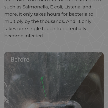
such as Salmonella, E coli, Listeria, and
more. It only takes hours for bacteria to
multiply by the thousands. And, it only
takes one single touch to potentially
become infected.