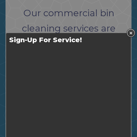
Our commercial bin
cleaning services are
Sign-Up For Service!
perfect for the following
industries:
Restaurants
Condominiums
Care Facilities and Homes