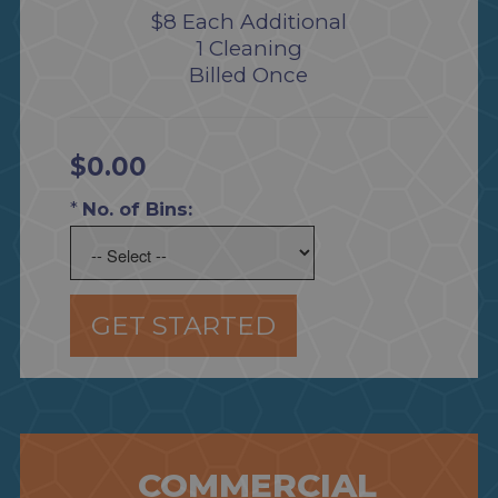
$8 Each Additional
1 Cleaning
Billed Once
$0.00
*
No. of Bins:
GET STARTED
COMMERCIAL