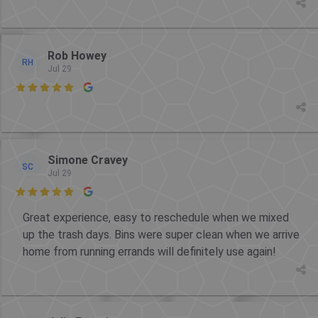
Rob Howey
RH
Jul 29

Simone Cravey
SC
Jul 29

Great experience, easy to reschedule when we mixed
up the trash days. Bins were super clean when we arrive
home from running errands will definitely use again!