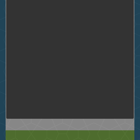
Fast Food Restaurants
Hospitals
Country Clubs
Apartment Buildings
Supermarkets
Schools
Office Buildings