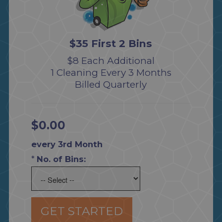
$35 First 2 Bins
$8 Each Additional
1 Cleaning Every 3 Months
Billed Quarterly
$0.00
every 3rd Month
*
No. of Bins:
GET STARTED