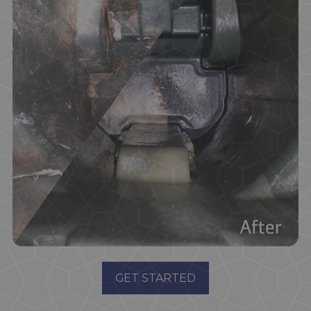
GET STARTED