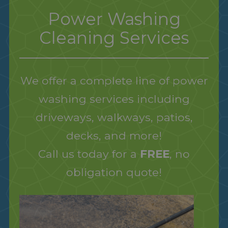
Power Washing
Cleaning Services
We offer a complete line of power
washing services including
driveways, walkways, patios,
decks, and more!
Call us today for a
FREE
, no
obligation quote!