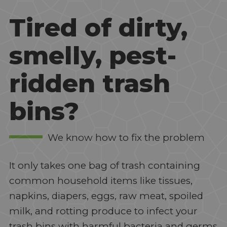
Tired of dirty,
smelly, pest-
ridden trash
bins?
We know how to fix the problem
It only takes one bag of trash containing
common household items like tissues,
napkins, diapers, eggs, raw meat, spoiled
milk, and rotting produce to infect your
trash bins with harmful bacteria and germs