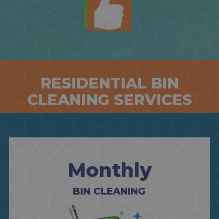
RESIDENTIAL BIN
CLEANING SERVICES
Monthly
BIN CLEANING