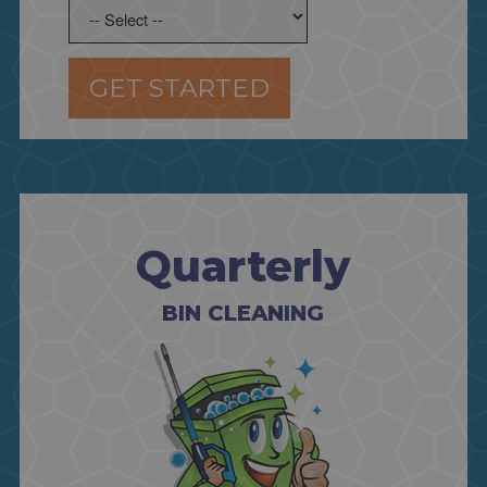
GET STARTED
Quarterly
BIN CLEANING