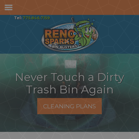
Services & Pricing
Tel:
775.846.7159
Our Process
FAQs
Reviews
Contact
Never Touch a Dirty
Trash Bin Again
CLEANING PLANS