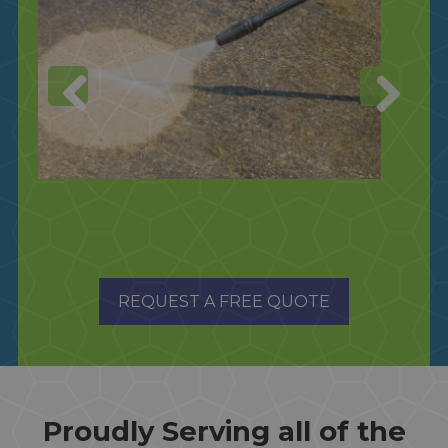
REQUEST A FREE QUOTE
Proudly Serving all of the