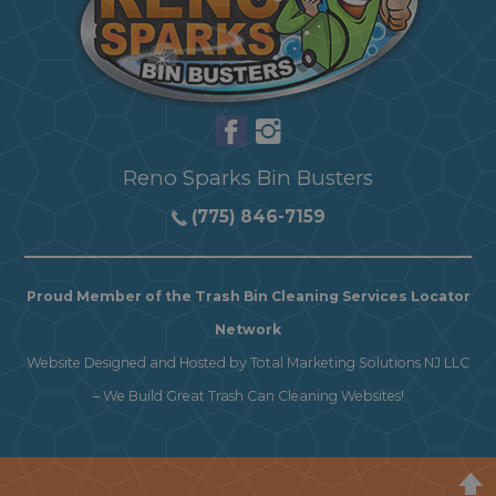
Reno Sparks Bin Busters
(775) 846-7159
Proud Member of the Trash Bin Cleaning Services Locator
Network
Website Designed and Hosted by
Total Marketing Solutions NJ LLC
–
We Build Great Trash Can Cleaning Websites!