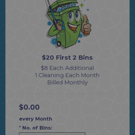
$20 First 2 Bins
$8 Each Additional
1 Cleaning Each Month
Billed Monthly
$0.00
every Month
*
No. of Bins: