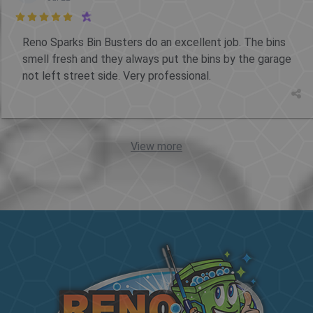

Reno Sparks Bin Busters do an excellent job. The bins
smell fresh and they always put the bins by the garage
not left street side. Very professional.
View more