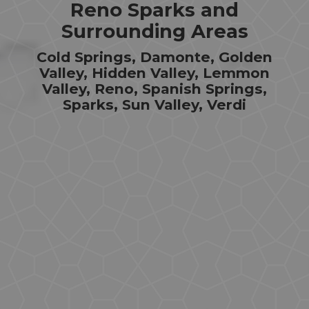
Reno Sparks and
Surrounding Areas
Cold Springs, Damonte, Golden
Valley, Hidden Valley, Lemmon
Valley, Reno, Spanish Springs,
Sparks, Sun Valley, Verdi