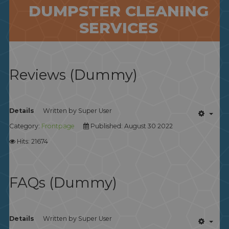
DUMPSTER CLEANING
SERVICES
Reviews (Dummy)
Details
Written by
Super User
Category:
Frontpage
Published: August 30 2022
Hits: 21674
FAQs (Dummy)
Details
Written by
Super User