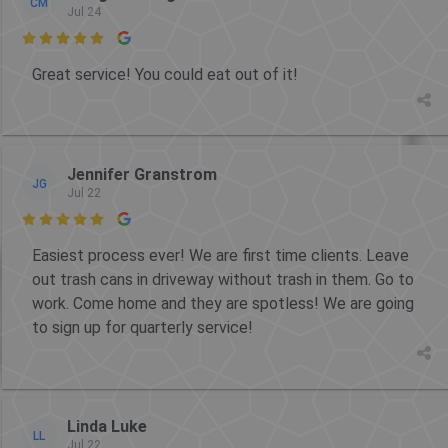
CM
Jul 24

Great service! You could eat out of it!
Jennifer Granstrom
JG
Jul 22

Easiest process ever! We are first time clients. Leave
out trash cans in driveway without trash in them. Go to
work. Come home and they are spotless! We are going
to sign up for quarterly service!
Linda Luke
LL
Jul 22