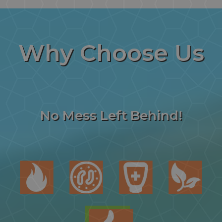
Why
Choose Us
No Mess Left Behind!