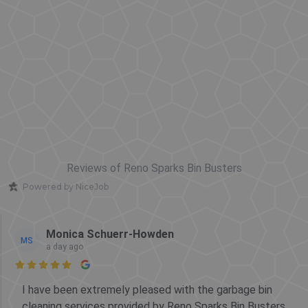
Reviews of Reno Sparks Bin Busters
Powered by NiceJob
Monica Schuerr-Howden
MS
a day ago

I have been extremely pleased with the garbage bin
cleaning services provided by Reno Sparks Bin Busters.