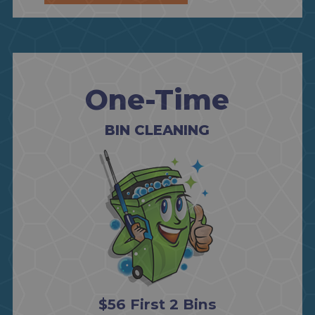
One-Time
BIN CLEANING
$56 First 2 Bins