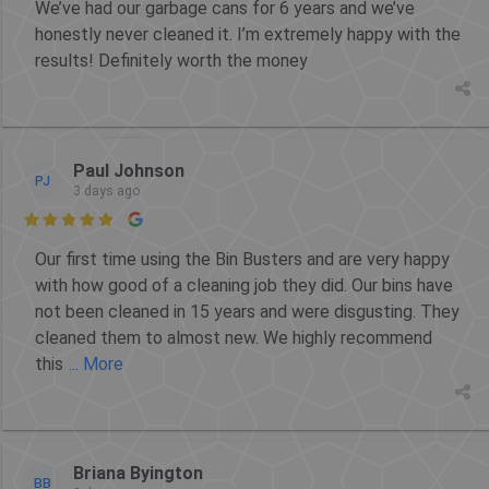
We’ve had our garbage cans for 6 years and we’ve
honestly never cleaned it. I’m extremely happy with the
results! Definitely worth the money
Paul Johnson
PJ
3 days ago

Our first time using the Bin Busters and are very happy
with how good of a cleaning job they did. Our bins have
not been cleaned in 15 years and were disgusting. They
cleaned them to almost new. We highly recommend
this
... More
Briana Byington
BB