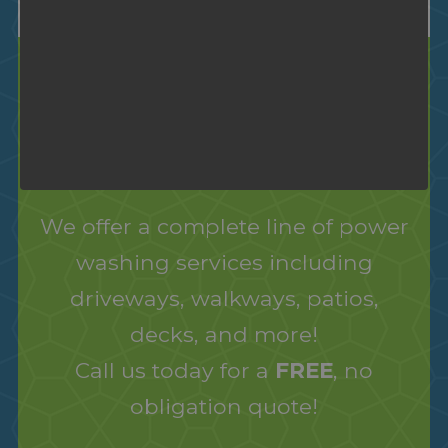
Power Washing
Cleaning Services
We offer a complete line of power
washing services including
driveways, walkways, patios,
decks, and more!
Call us today for a
FREE
, no
obligation quote!