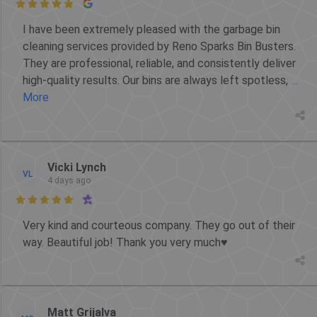

I have been extremely pleased with the garbage bin
cleaning services provided by Reno Sparks Bin Busters.
They are professional, reliable, and consistently deliver
high-quality results. Our bins are always left spotless,
...
More
Vicki Lynch
VL
4 days ago

Very kind and courteous company. They go out of their
way. Beautiful job! Thank you very much♥️
Matt Grijalva