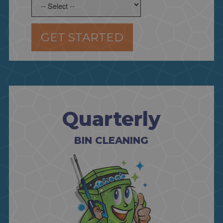
GET STARTED
Quarterly
BIN CLEANING