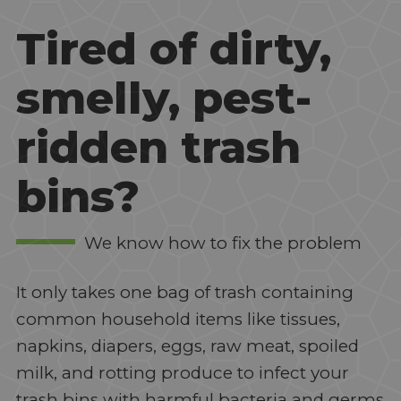
Tired of dirty,
smelly, pest-
ridden trash
bins?
We know how to fix the problem
It only takes one bag of trash containing
common household items like tissues,
napkins, diapers, eggs, raw meat, spoiled
milk, and rotting produce to infect your
trash bins with harmful bacteria and germs