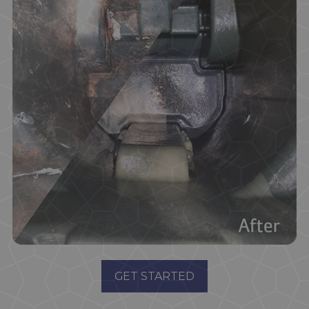
GET STARTED