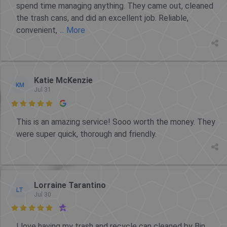
spend time managing anything. They came out, cleaned
the trash cans, and did an excellent job. Reliable,
convenient,
... More
Katie McKenzie
KM
Jul 31

This is an amazing service! Sooo worth the money. They
were super quick, thorough and friendly.
Lorraine Tarantino
LT
Jul 30

I love having my trash and recycle can cleaned by Bin