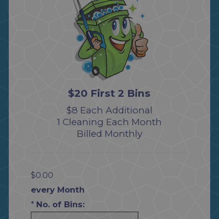
$20 First 2 Bins
$8 Each Additional
1 Cleaning Each Month
Billed Monthly
$0.00
every Month
*
No. of Bins: