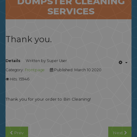
DUMPSTER CLEANING
SERVICES
Thank you.
Details
Written by
Super User
Category:
Frontpage
Published: March 10 2020
Hits: 15946
Thank you for your order to Bin Cleaning!
Prev
Next