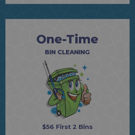
One-Time
BIN CLEANING
$56 First 2 Bins