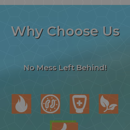
Why
Choose Us
No Mess Left Behind!