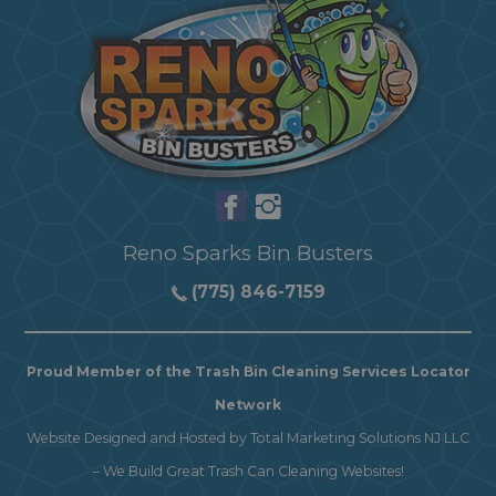
Reno Sparks Bin Busters
(775) 846-7159
Proud Member of the Trash Bin Cleaning Services Locator
Network
Website Designed and Hosted by
Total Marketing Solutions NJ LLC
–
We Build Great Trash Can Cleaning Websites!