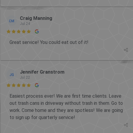
Craig Manning
CM
Jul 24

Great service! You could eat out of it!
Jennifer Granstrom
JG
Jul 22

Easiest process ever! We are first time clients. Leave
out trash cans in driveway without trash in them. Go to
work. Come home and they are spotless! We are going
to sign up for quarterly service!