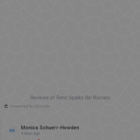
Reviews of Reno Sparks Bin Busters
Powered by NiceJob
Monica Schuerr-Howden
MS
4 days ago