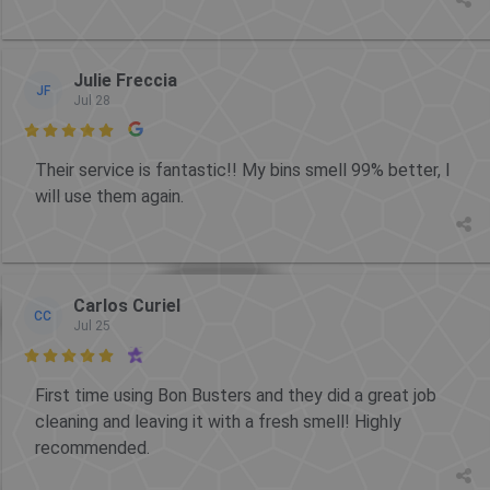
Julie Freccia
JF
Jul 28

Their service is fantastic!! My bins smell 99% better, I
will use them again.
Carlos Curiel
CC
Jul 25

First time using Bon Busters and they did a great job
cleaning and leaving it with a fresh smell! Highly
recommended.