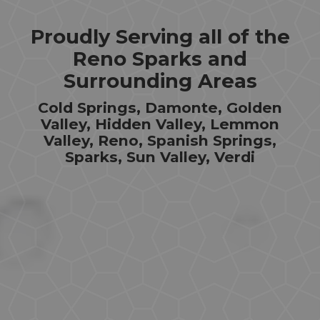
Proudly Serving all of the
Reno Sparks and
Surrounding Areas
Cold Springs, Damonte, Golden
Valley, Hidden Valley, Lemmon
Valley, Reno, Spanish Springs,
Sparks, Sun Valley, Verdi