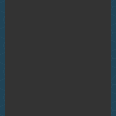
Condominiums
Care Facilities and Homes
Fast Food Restaurants
Hospitals
Country Clubs
Apartment Buildings
Supermarkets
Schools
Office Buildings