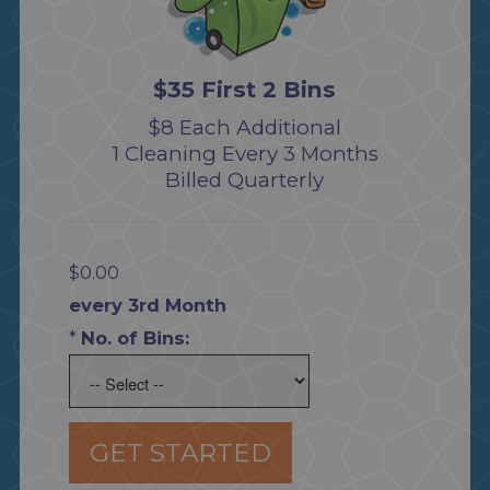
$35 First 2 Bins
$8 Each Additional
1 Cleaning Every 3 Months
Billed Quarterly
$0.00
every 3rd Month
*
No. of Bins:
GET STARTED