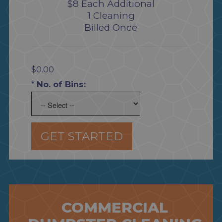
$8 Each Additional
1 Cleaning
Billed Once
$0.00
*
No. of Bins:
GET STARTED
COMMERCIAL