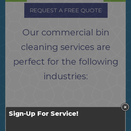
REQUEST A FREE QUOTE
Our commercial bin
cleaning services are
perfect for the following
industries:
Sign-Up For Service!
Restaurants