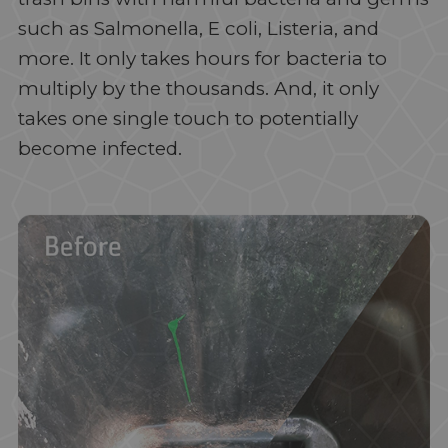
such as Salmonella, E coli, Listeria, and
more. It only takes hours for bacteria to
multiply by the thousands. And, it only
takes one single touch to potentially
become infected.