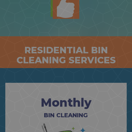
RESIDENTIAL BIN
CLEANING SERVICES
Monthly
BIN CLEANING