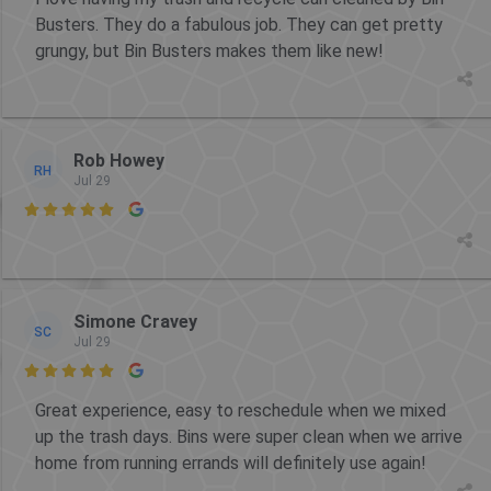
Busters. They do a fabulous job. They can get pretty
grungy, but Bin Busters makes them like new!
Rob Howey
RH
Jul 29

Simone Cravey
SC
Jul 29

Great experience, easy to reschedule when we mixed
up the trash days. Bins were super clean when we arrive
home from running errands will definitely use again!