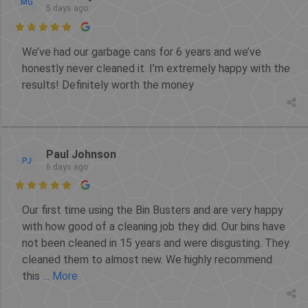
MG
5 days ago

We’ve had our garbage cans for 6 years and we’ve
honestly never cleaned it. I’m extremely happy with the
results! Definitely worth the money
Paul Johnson
PJ
6 days ago

Our first time using the Bin Busters and are very happy
with how good of a cleaning job they did. Our bins have
not been cleaned in 15 years and were disgusting. They
cleaned them to almost new. We highly recommend
this
... More