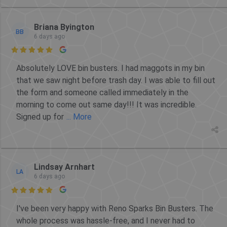
Briana Byington
BB
6 days ago

Absolutely LOVE bin busters. I had maggots in my bin
that we saw night before trash day. I was able to fill out
the form and someone called immediately in the
morning to come out same day!!! It was incredible.
Signed up for
... More
Lindsay Arnhart
LA
6 days ago

I've been very happy with Reno Sparks Bin Busters. The
whole process was hassle-free, and I never had to