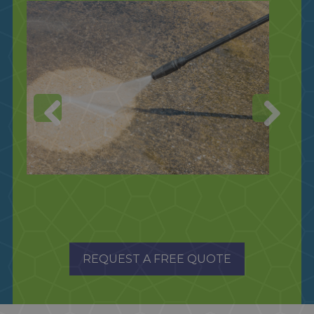
REQUEST A FREE QUOTE