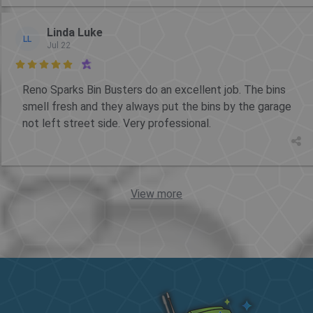
Linda Luke
LL
Jul 22

Reno Sparks Bin Busters do an excellent job. The bins
smell fresh and they always put the bins by the garage
not left street side. Very professional.
View more