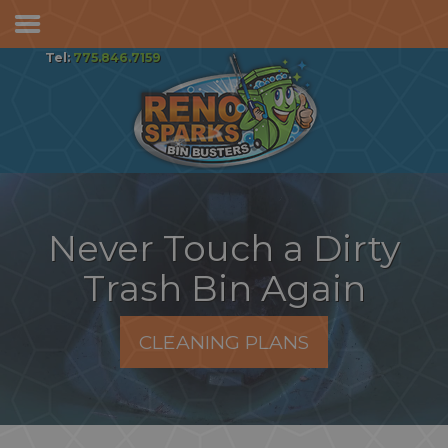
Services & Pricing
Tel:
775.846.7159
Our Process
FAQs
Reviews
Contact
Never Touch a Dirty
Trash Bin Again
CLEANING PLANS