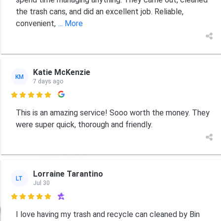
the trash cans, and did an excellent job. Reliable,
convenient,
... More
Katie McKenzie
KM
7 days ago

This is an amazing service! Sooo worth the money. They
were super quick, thorough and friendly.
Lorraine Tarantino
LT
Jul 30

I love having my trash and recycle can cleaned by Bin