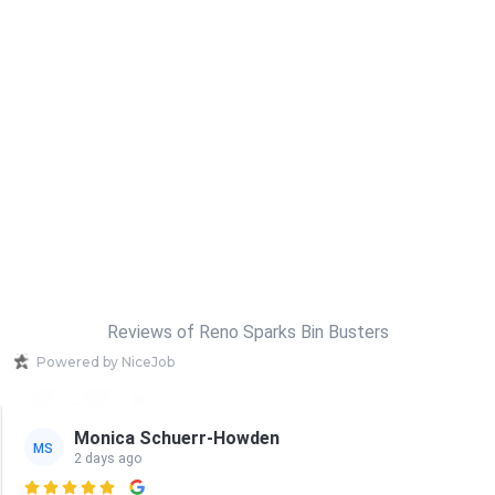
Reviews of Reno Sparks Bin Busters
Powered by NiceJob
Monica Schuerr-Howden
MS
2 days ago
