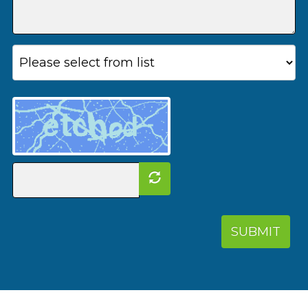
SUBMIT