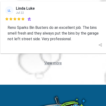
Linda Luke
LL
Jul 22

Reno Sparks Bin Busters do an excellent job. The bins
smell fresh and they always put the bins by the garage
not left street side. Very professional.
View more