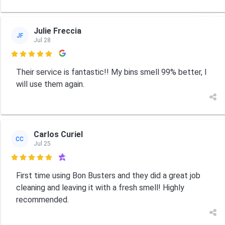
Julie Freccia
JF
Jul 28

Their service is fantastic!! My bins smell 99% better, I
will use them again.
Carlos Curiel
CC
Jul 25

First time using Bon Busters and they did a great job
cleaning and leaving it with a fresh smell! Highly
recommended.