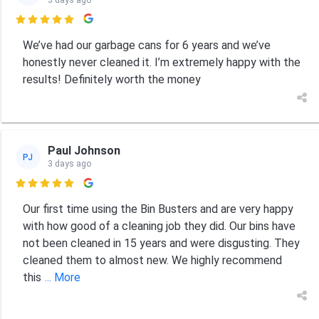
3 days ago

We’ve had our garbage cans for 6 years and we’ve
honestly never cleaned it. I’m extremely happy with the
results! Definitely worth the money
Paul Johnson
PJ
3 days ago

Our first time using the Bin Busters and are very happy
with how good of a cleaning job they did. Our bins have
not been cleaned in 15 years and were disgusting. They
cleaned them to almost new. We highly recommend
this
... More