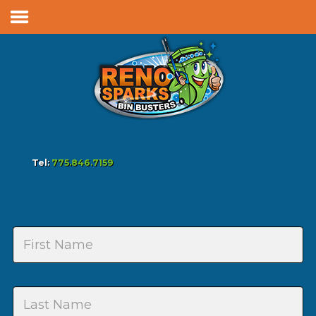
Services & Pricing
Our Process
FAQs
Reviews
Contact
Tel:
775.846.7159