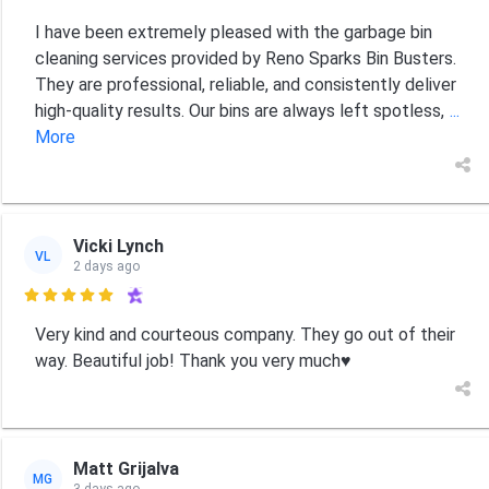
I have been extremely pleased with the garbage bin
cleaning services provided by Reno Sparks Bin Busters.
They are professional, reliable, and consistently deliver
high-quality results. Our bins are always left spotless,
...
More
Vicki Lynch
VL
2 days ago

Very kind and courteous company. They go out of their
way. Beautiful job! Thank you very much♥️
Matt Grijalva
MG