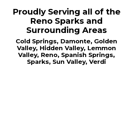
Proudly Serving all of the
Reno Sparks and
Surrounding Areas
Cold Springs, Damonte, Golden
Valley, Hidden Valley, Lemmon
Valley, Reno, Spanish Springs,
Sparks, Sun Valley, Verdi