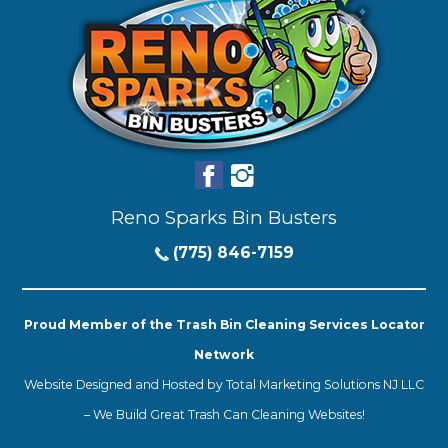
Reno Sparks Bin Busters
(775) 846-7159
Proud Member of the Trash Bin Cleaning Services Locator
Network
Website Designed and Hosted by
Total Marketing Solutions NJ LLC
–
We Build Great Trash Can Cleaning Websites!