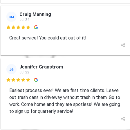
Craig Manning
CM
Jul 24

Great service! You could eat out of it!
Jennifer Granstrom
JG
Jul 22

Easiest process ever! We are first time clients. Leave
out trash cans in driveway without trash in them. Go to
work. Come home and they are spotless! We are going
to sign up for quarterly service!