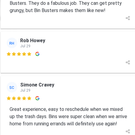
Busters. They do a fabulous job. They can get pretty
grungy, but Bin Busters makes them like new!
Rob Howey
RH
Jul 29

Simone Cravey
SC
Jul 29

Great experience, easy to reschedule when we mixed
up the trash days. Bins were super clean when we arrive
home from running errands will definitely use again!