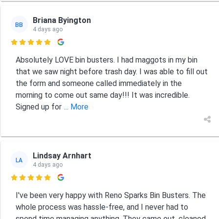
Briana Byington
BB
4 days ago

Absolutely LOVE bin busters. I had maggots in my bin
that we saw night before trash day. I was able to fill out
the form and someone called immediately in the
morning to come out same day!!! It was incredible.
Signed up for
... More
Lindsay Arnhart
LA
4 days ago

I've been very happy with Reno Sparks Bin Busters. The
whole process was hassle-free, and I never had to
spend time managing anything. They came out, cleaned