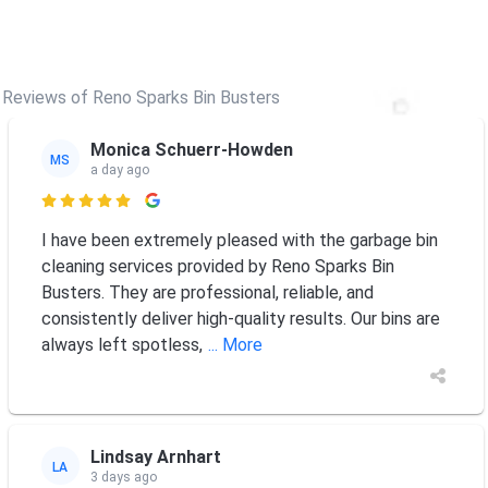
Reviews of Reno Sparks Bin Busters
Monica Schuerr-Howden
MS
a day ago

I have been extremely pleased with the garbage bin
cleaning services provided by Reno Sparks Bin
Busters. They are professional, reliable, and
consistently deliver high-quality results. Our bins are
always left spotless,
... More
Lindsay Arnhart
LA
3 days ago