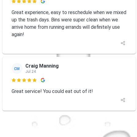

Great experience, easy to reschedule when we mixed
up the trash days. Bins were super clean when we
arrive home from running errands will definitely use
again!
Craig Manning
CM
Jul 24

Great service! You could eat out of it!