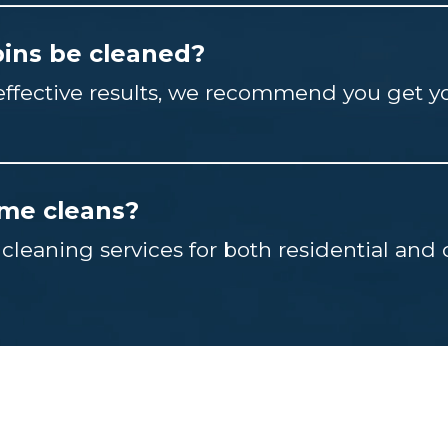
ins be cleaned?
-effective results, we recommend you get y
ime cleans?
 cleaning services for both residential an