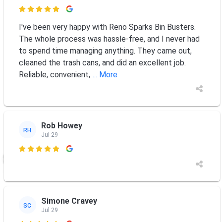

I've been very happy with Reno Sparks Bin Busters.
The whole process was hassle-free, and I never had
to spend time managing anything. They came out,
cleaned the trash cans, and did an excellent job.
Reliable, convenient,
... More
Rob Howey
RH
Jul 29

Simone Cravey
SC
Jul 29