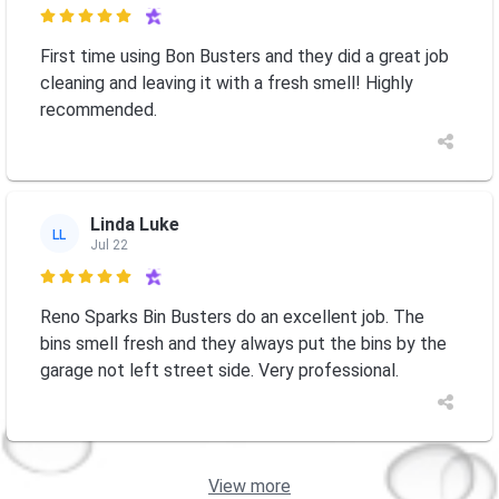

First time using Bon Busters and they did a great job
cleaning and leaving it with a fresh smell! Highly
recommended.
Linda Luke
LL
Jul 22

Reno Sparks Bin Busters do an excellent job. The
bins smell fresh and they always put the bins by the
garage not left street side. Very professional.
View more