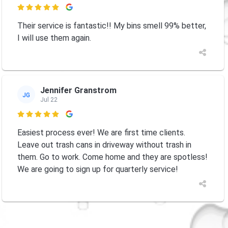

Their service is fantastic!! My bins smell 99% better,
I will use them again.
Jennifer Granstrom
JG
Jul 22

Easiest process ever! We are first time clients.
Leave out trash cans in driveway without trash in
them. Go to work. Come home and they are spotless!
We are going to sign up for quarterly service!