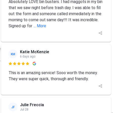
Absolutely LOVE bin busters. I had maggots in my bin
that we saw night before trash day. I was able to fill
out the form and someone called immediately in the
morning to come out same day!!! It was incredible.
Signed up for
... More
Katie McKenzie
KM
6 days ago

This is an amazing service! Sooo worth the money.
They were super quick, thorough and friendly.
Julie Freccia
JF
Jul 28