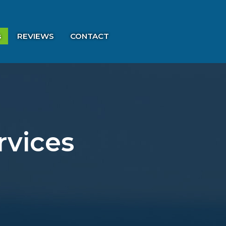
s
REVIEWS
CONTACT
rvices