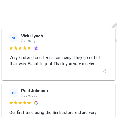
Vicki Lynch
VL
2 days ago

Very kind and courteous company. They go out of
their way. Beautiful job! Thank you very much♥️
Paul Johnson
PJ
3 days ago

Our first time using the Bin Busters and are very