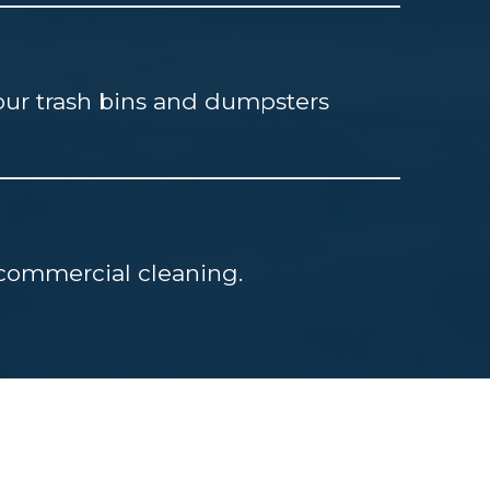
our trash bins and dumpsters
d commercial cleaning.