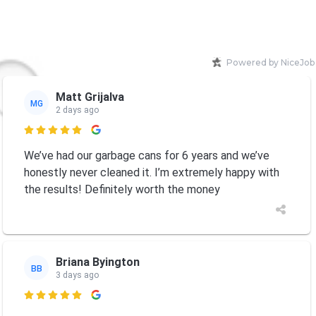
Powered by NiceJob
Matt Grijalva
MG
2 days ago

We’ve had our garbage cans for 6 years and we’ve
honestly never cleaned it. I’m extremely happy with
the results! Definitely worth the money
Briana Byington
BB
3 days ago
