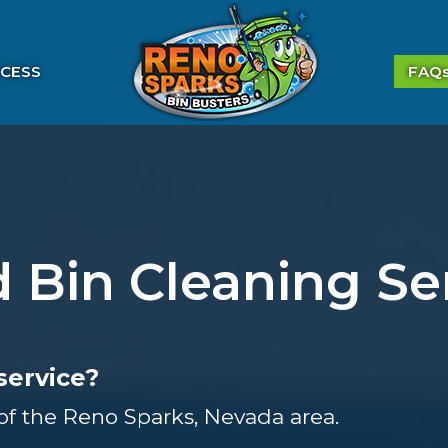
CESS
FAQ
 Bin Cleaning Se
service?
 of the Reno Sparks, Nevada area.