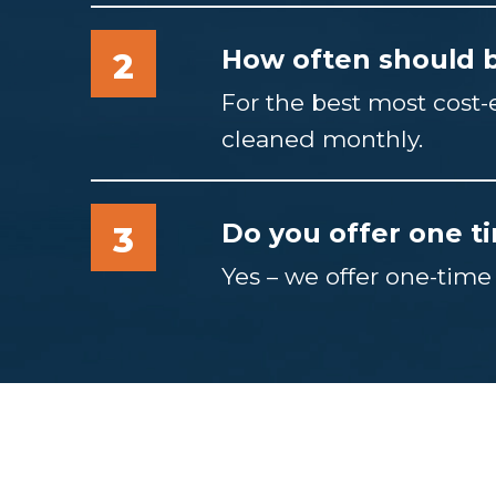
How often should b
2
For the best most cost
cleaned monthly.
Do you offer one t
3
Yes – we offer one-time