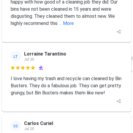
happy with how good of a cleaning job they did. Our
bins have not been cleaned in 15 years and were
disgusting. They cleaned them to almost new. We
highly recommend this
... More
Lorraine Tarantino
LT
Jul 30

I love having my trash and recycle can cleaned by Bin
Busters. They do a fabulous job. They can get pretty
grungy, but Bin Busters makes them like new!
Carlos Curiel
CC
Jul 25