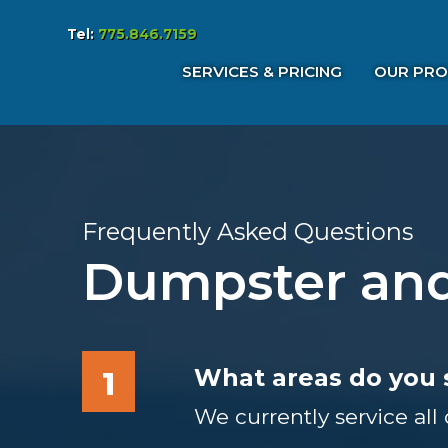
Tel:
775.846.7159
Services & Pricing
SERVICES & PRICING
OUR PRO
Our Process
FAQs
Reviews
Contact
Frequently Asked Questions
Dumpster and
What areas do you 
1
We currently service all