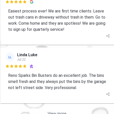

Easiest process ever! We are first time clients. Leave
out trash cans in driveway without trash in them. Go to
work. Come home and they are spotless! We are going
to sign up for quarterly service!
Linda Luke
LL
Jul 22

Reno Sparks Bin Busters do an excellent job. The bins
smell fresh and they always put the bins by the garage
not left street side. Very professional.
View more