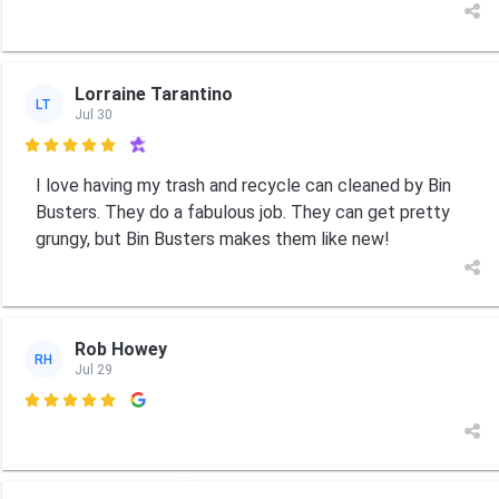
Lorraine Tarantino
LT
Jul 30

I love having my trash and recycle can cleaned by Bin
Busters. They do a fabulous job. They can get pretty
grungy, but Bin Busters makes them like new!
Rob Howey
RH
Jul 29
