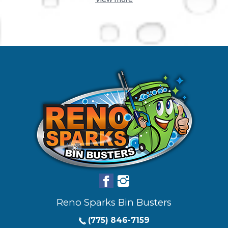
Reno Sparks Bin Busters
(775) 846-7159