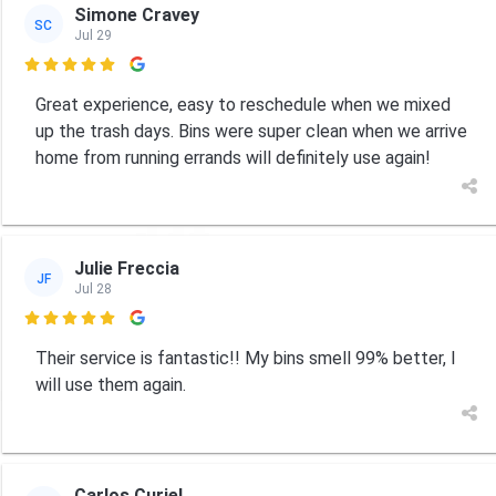
Simone Cravey
SC
Jul 29

Great experience, easy to reschedule when we mixed
up the trash days. Bins were super clean when we arrive
home from running errands will definitely use again!
Julie Freccia
JF
Jul 28

Their service is fantastic!! My bins smell 99% better, I
will use them again.
Carlos Curiel