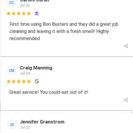
CC
Jul 25

First time using Bon Busters and they did a great job
cleaning and leaving it with a fresh smell! Highly
recommended.
Craig Manning
CM
Jul 24

Great service! You could eat out of it!
Jennifer Granstrom
JG
Jul 22