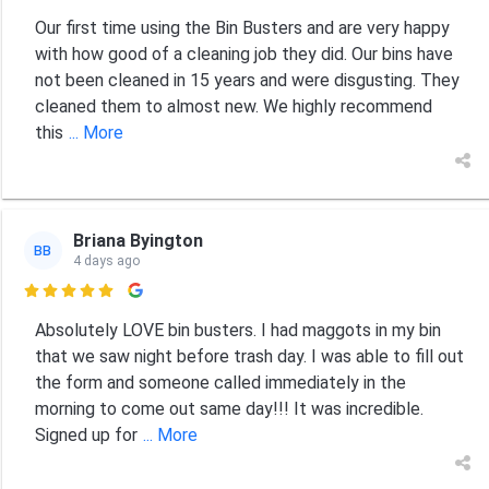
Our first time using the Bin Busters and are very happy
with how good of a cleaning job they did. Our bins have
not been cleaned in 15 years and were disgusting. They
cleaned them to almost new. We highly recommend
this
... More
Briana Byington
BB
4 days ago

Absolutely LOVE bin busters. I had maggots in my bin
that we saw night before trash day. I was able to fill out
the form and someone called immediately in the
morning to come out same day!!! It was incredible.
Signed up for
... More