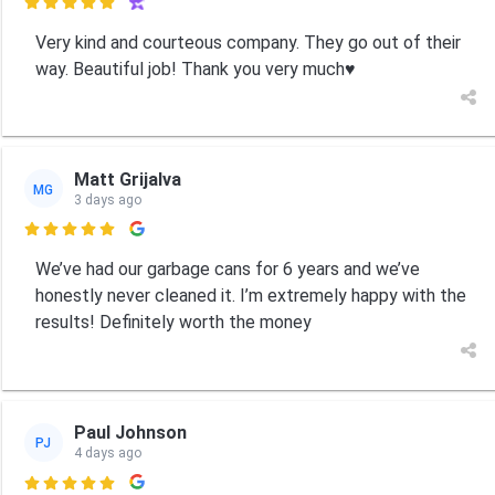

Very kind and courteous company. They go out of their
way. Beautiful job! Thank you very much♥️
Matt Grijalva
MG
3 days ago

We’ve had our garbage cans for 6 years and we’ve
honestly never cleaned it. I’m extremely happy with the
results! Definitely worth the money
Paul Johnson
PJ
4 days ago
