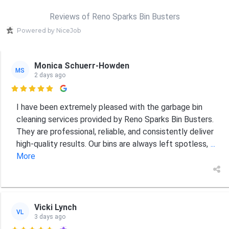
Reviews of Reno Sparks Bin Busters
Powered by NiceJob
Monica Schuerr-Howden
MS
2 days ago

I have been extremely pleased with the garbage bin
cleaning services provided by Reno Sparks Bin Busters.
They are professional, reliable, and consistently deliver
high-quality results. Our bins are always left spotless,
...
More
Vicki Lynch
VL
3 days ago