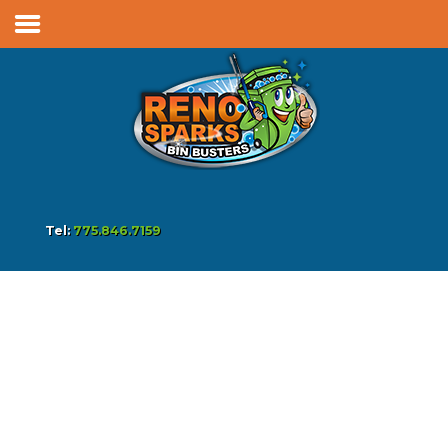
Services & Pricing
Our Process
FAQs
Reviews
Contact
Tel:
775.846.7159