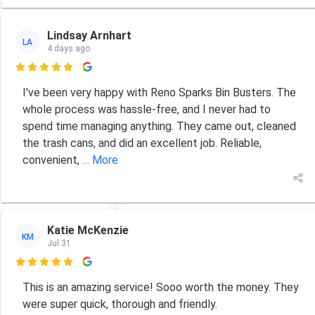
Lindsay Arnhart
LA
4 days ago

I've been very happy with Reno Sparks Bin Busters. The
whole process was hassle-free, and I never had to
spend time managing anything. They came out, cleaned
the trash cans, and did an excellent job. Reliable,
convenient,
... More
Katie McKenzie
KM
Jul 31

This is an amazing service! Sooo worth the money. They
were super quick, thorough and friendly.