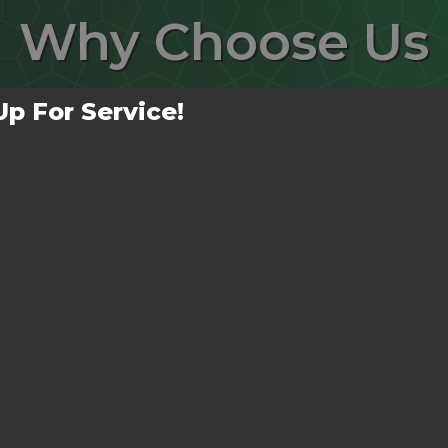
Why
Choose Us
Up For Service!
No Mess Left Behind!