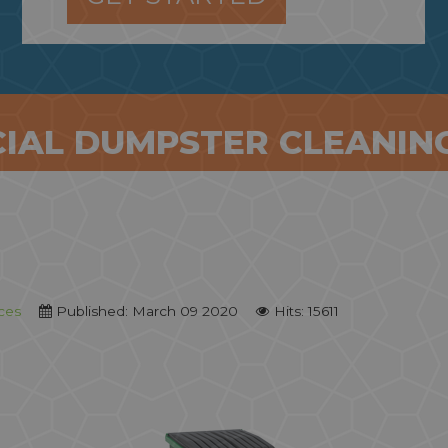
IAL DUMPSTER CLEANING
ces
Published: March 09 2020
Hits: 15611
Monthly