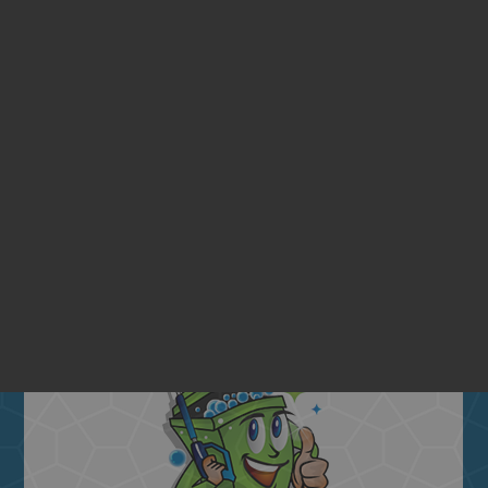
ENTIAL BIN CLEANING SE
Quarterly
BIN CLEANING