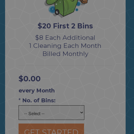
$20 First 2 Bins
$8 Each Additional
1 Cleaning Each Month
Billed Monthly
$0.00
every Month
*
No. of Bins:
GET STARTED