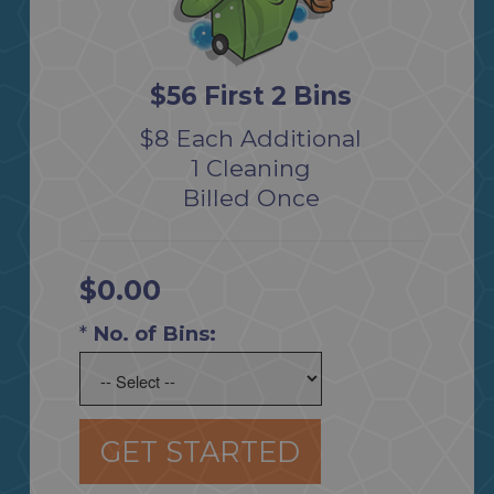
$56 First 2 Bins
$8 Each Additional
1 Cleaning
Billed Once
$0.00
*
No. of Bins:
GET STARTED