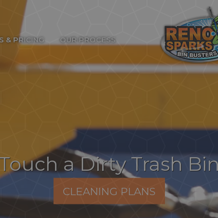
S & PRICING
OUR PROCESS
Touch a Dirty Trash Bi
CLEANING PLANS