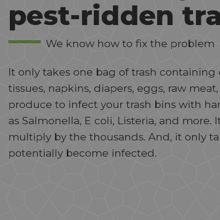
pest-ridden tr
We know how to fix the problem
It only takes one bag of trash containi
tissues, napkins, diapers, eggs, raw meat,
produce to infect your trash bins with h
as Salmonella, E coli, Listeria, and more. I
multiply by the thousands. And, it only t
potentially become infected.