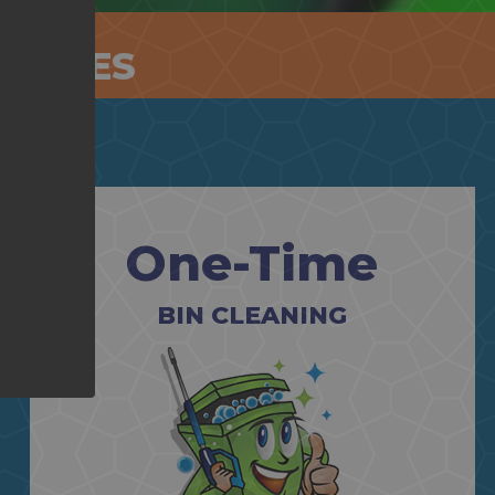
RVICES
One-Time
BIN CLEANING