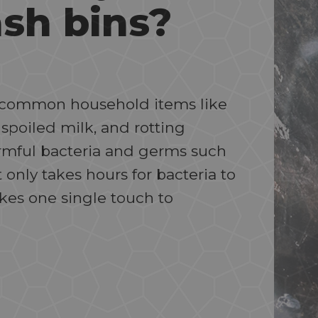
ash bins?
ng common household items like
 spoiled milk, and rotting
armful bacteria and germs such
t only takes hours for bacteria to
akes one single touch to