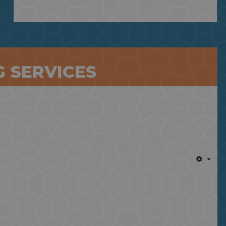
 SERVICES