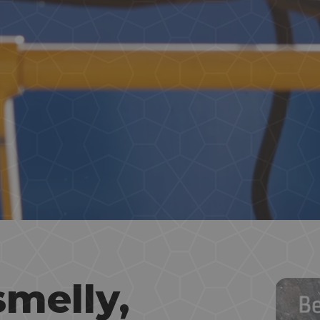
smelly,