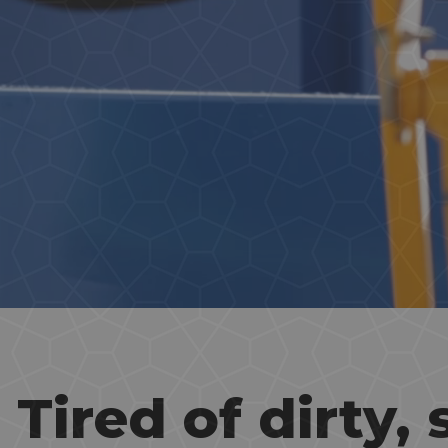
Tired of dirty, 