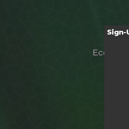
Sign-