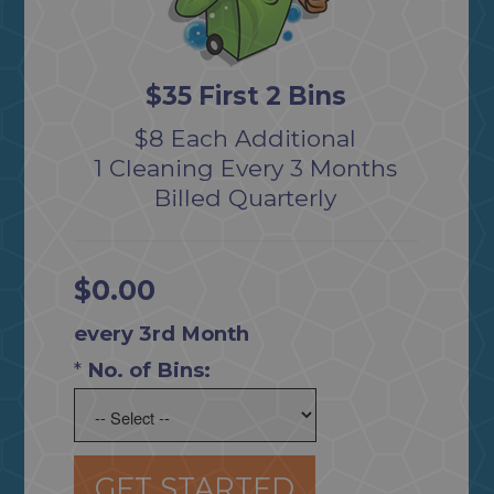
$35 First 2 Bins
$8 Each Additional
1 Cleaning Every 3 Months
Billed Quarterly
$0.00
every 3rd Month
*
No. of Bins:
GET STARTED