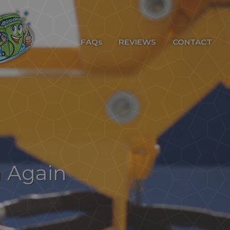
FAQs
REVIEWS
CONTACT
n Again