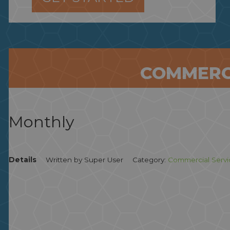
COMMERC
Monthly
Details
Written by
Super User
Category:
Commercial Servi