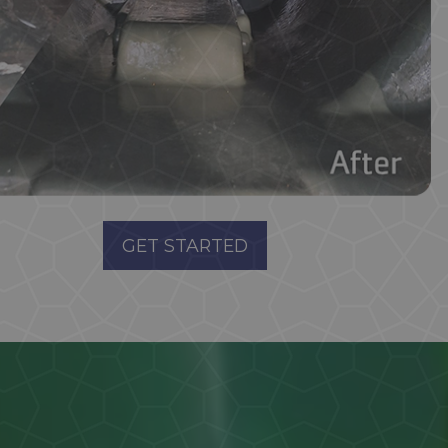
GET STARTED