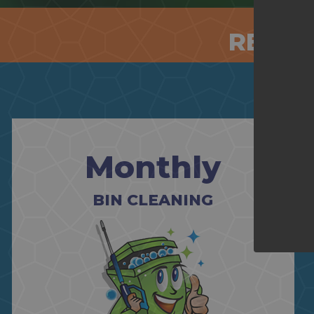
RESID
Monthly
BIN CLEANING