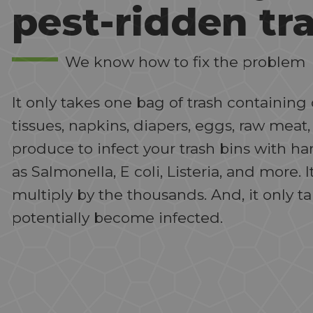
pest-ridden tr
We know how to fix the problem
It only takes one bag of trash containi
tissues, napkins, diapers, eggs, raw meat,
produce to infect your trash bins with h
as Salmonella, E coli, Listeria, and more. I
multiply by the thousands. And, it only t
potentially become infected.