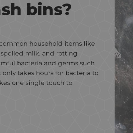
ash bins?
ng common household items like
 spoiled milk, and rotting
armful bacteria and germs such
t only takes hours for bacteria to
akes one single touch to