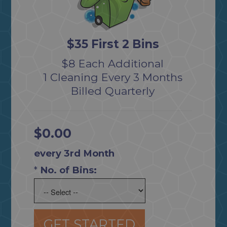
$35 First 2 Bins
$8 Each Additional
1 Cleaning Every 3 Months
Billed Quarterly
$0.00
every 3rd Month
*
No. of Bins:
GET STARTED