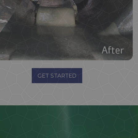
GET STARTED