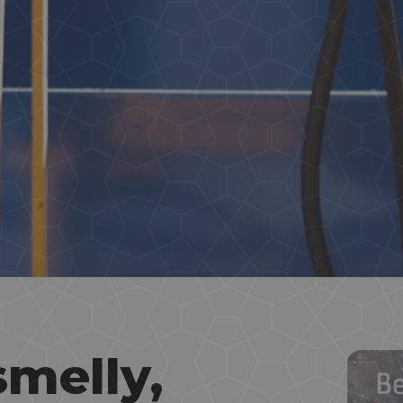
smelly,