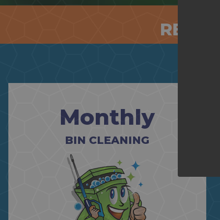
RESID
Monthly
BIN CLEANING