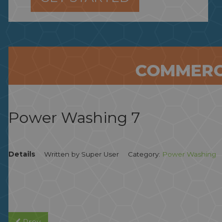
COMMERC
Power Washing 7
Details
Written by
Super User
Category:
Power Washing
Prev