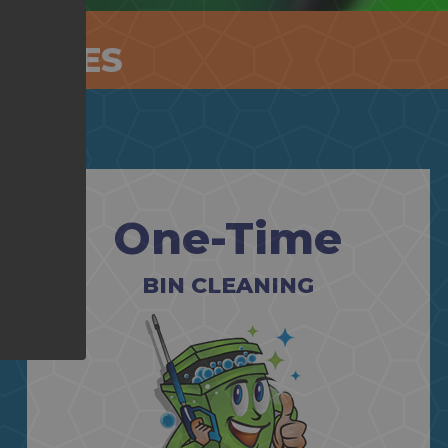
RVICES
One-Time
BIN CLEANING