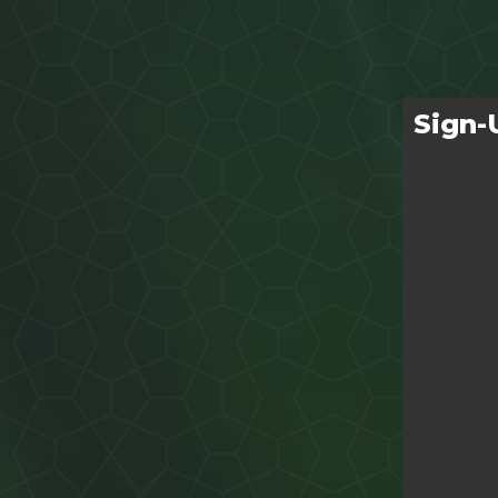
Sign-