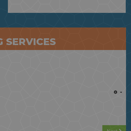
 SERVICES
Next