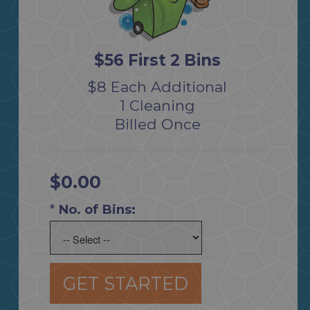
$56 First 2 Bins
$8 Each Additional
1 Cleaning
Billed Once
$0.00
*
No. of Bins:
GET STARTED