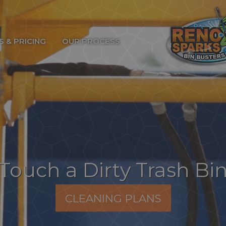
S & PRICING
OUR PROCESS
Touch a Dirty Trash Bi
CLEANING PLANS