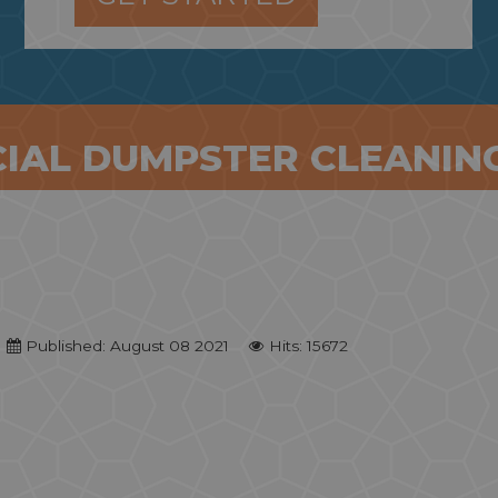
IAL DUMPSTER CLEANING
Published: August 08 2021
Hits: 15672