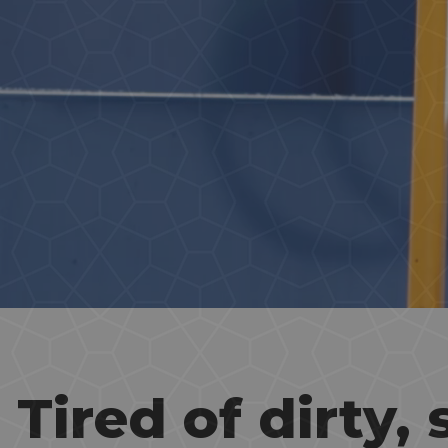
Tired of dirty, 