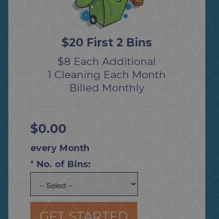
$20 First 2 Bins
$8 Each Additional
1 Cleaning Each Month
Billed Monthly
$0.00
every Month
*
No. of Bins:
GET STARTED