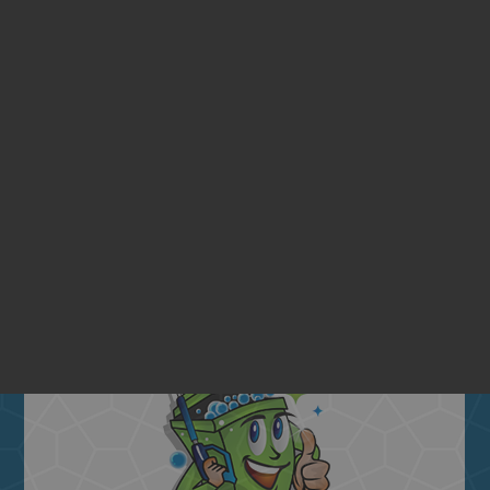
ENTIAL BIN CLEANING SE
Quarterly
BIN CLEANING