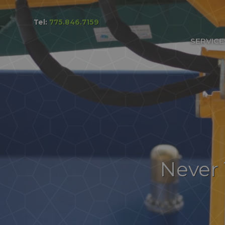
Tel:
775.846.7159
Services & Pricing
SERVICE
Our Process
FAQs
Reviews
Contact
Never 