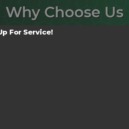
Why
Choose Us
Up For Service!
No Mess Left Behind!