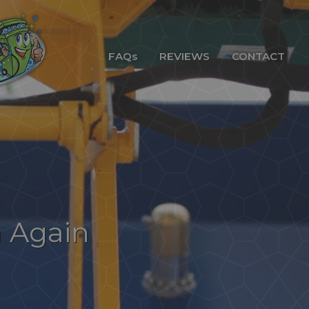
FAQs
REVIEWS
CONTACT
n Again