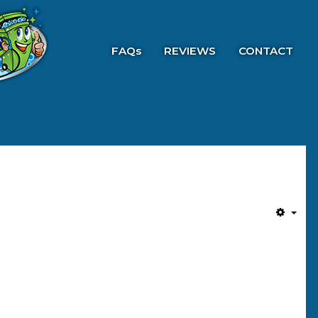
FAQs
REVIEWS
CONTACT