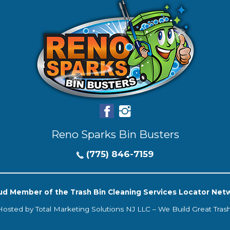
Reno Sparks Bin Busters
(775) 846-7159
ud Member of the Trash Bin Cleaning Services Locator Net
Hosted by
Total Marketing Solutions NJ LLC
–
We Build Great Tras