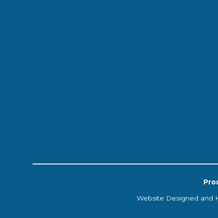
Pro
Website Designed and 