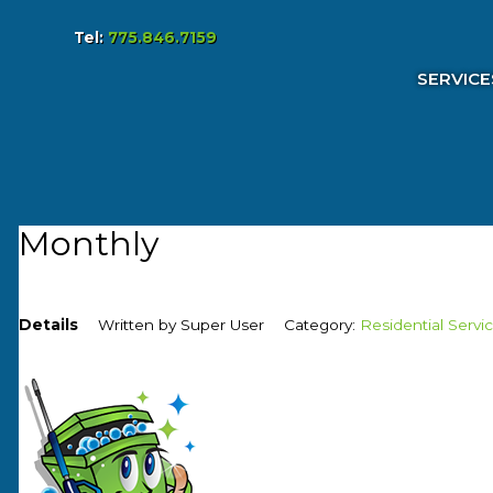
Tel:
775.846.7159
Services & Pricing
SERVICE
Our Process
FAQs
Reviews
Contact
Monthly
Details
Written by
Super User
Category:
Residential Servi