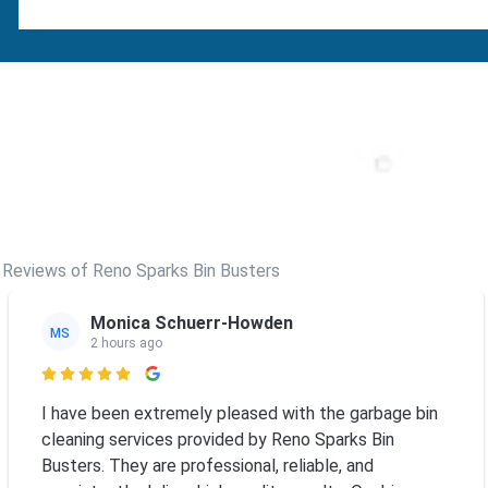
Reviews of Reno Sparks Bin Busters
Monica Schuerr-Howden
MS
2 hours ago

I have been extremely pleased with the garbage bin
cleaning services provided by Reno Sparks Bin
Busters. They are professional, reliable, and