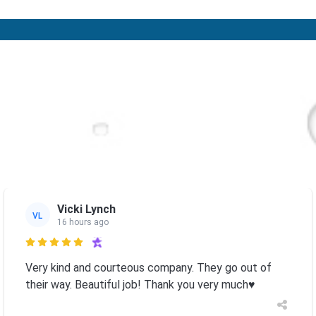
Vicki Lynch
VL
16 hours ago

Very kind and courteous company. They go out of
their way. Beautiful job! Thank you very much♥️