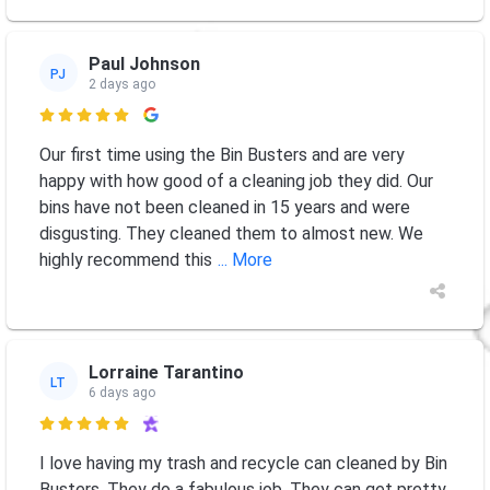
Paul Johnson
PJ
2 days ago

Our first time using the Bin Busters and are very
happy with how good of a cleaning job they did. Our
bins have not been cleaned in 15 years and were
disgusting. They cleaned them to almost new. We
highly recommend this
... More
Lorraine Tarantino
LT
6 days ago

I love having my trash and recycle can cleaned by Bin
Busters. They do a fabulous job. They can get pretty