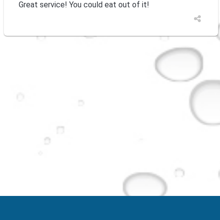
Great service! You could eat out of it!