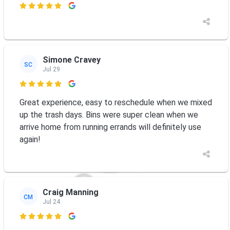

Simone Cravey
SC
Jul 29

Great experience, easy to reschedule when we mixed
up the trash days. Bins were super clean when we
arrive home from running errands will definitely use
again!
Craig Manning
CM
Jul 24
