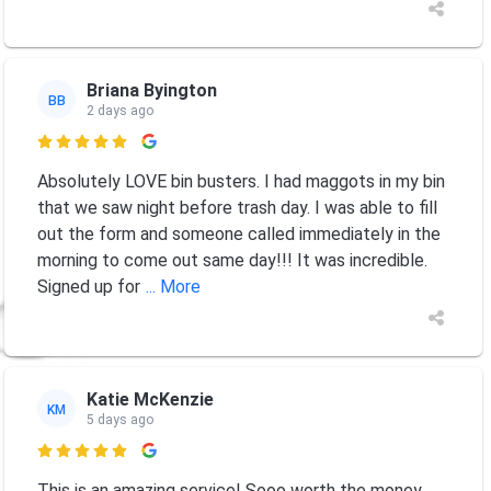
Briana Byington
BB
2 days ago

Absolutely LOVE bin busters. I had maggots in my bin
that we saw night before trash day. I was able to fill
out the form and someone called immediately in the
morning to come out same day!!! It was incredible.
Signed up for
... More
Katie McKenzie
KM
5 days ago

This is an amazing service! Sooo worth the money.