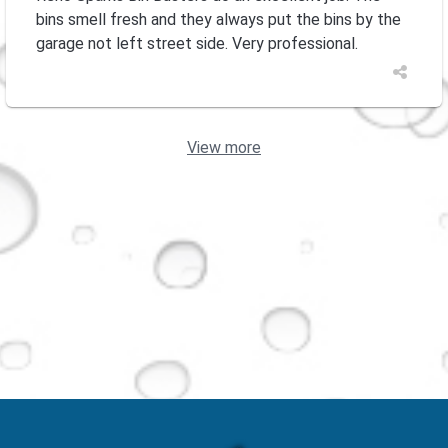
bins smell fresh and they always put the bins by the
garage not left street side. Very professional.
View more