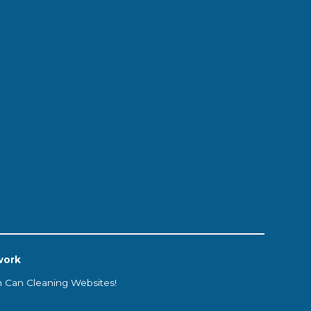
work
h Can Cleaning Websites!