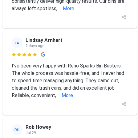
consistently deliver high-quality results. Our bins are
always left spotless,
... More
Lindsay Arnhart
LA
2 days ago

I've been very happy with Reno Sparks Bin Busters.
The whole process was hassle-free, and I never had
to spend time managing anything. They came out,
cleaned the trash cans, and did an excellent job.
Reliable, convenient,
... More
Rob Howey
RH
Jul 29