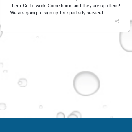
them. Go to work. Come home and they are spotless!
We are going to sign up for quarterly service!