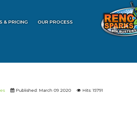
S & PRICING
OUR PROCESS
ces
Published: March 09 2020
Hits: 15791