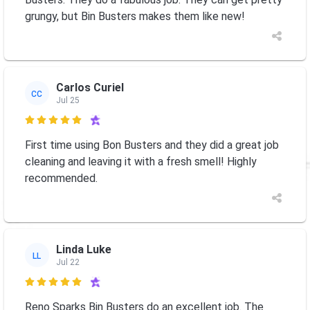
grungy, but Bin Busters makes them like new!
Carlos Curiel
CC
Jul 25

First time using Bon Busters and they did a great job
cleaning and leaving it with a fresh smell! Highly
recommended.
Linda Luke
LL
Jul 22

Reno Sparks Bin Busters do an excellent job. The