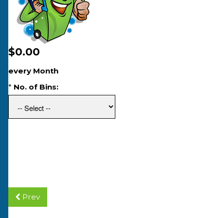
$0.00
every Month
*
No. of Bins:
Prev