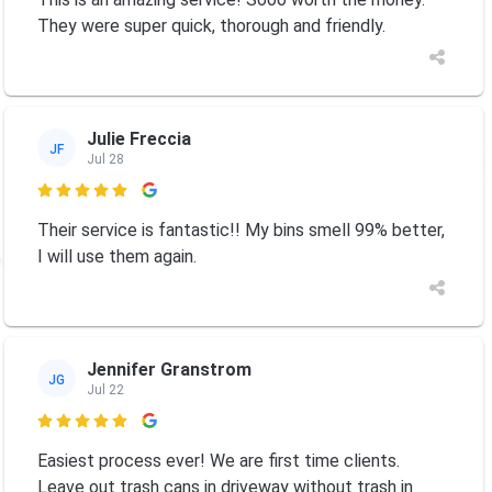
They were super quick, thorough and friendly.
Julie Freccia
JF
Jul 28

Their service is fantastic!! My bins smell 99% better,
I will use them again.
Jennifer Granstrom
JG
Jul 22

Easiest process ever! We are first time clients.
Leave out trash cans in driveway without trash in