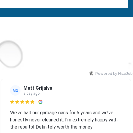
Powered by NiceJob
Matt Grijalva
MG
a day ago

We’ve had our garbage cans for 6 years and we’ve
honestly never cleaned it. I’m extremely happy with
the results! Definitely worth the money